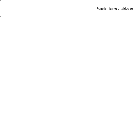
Function is not enabled or 