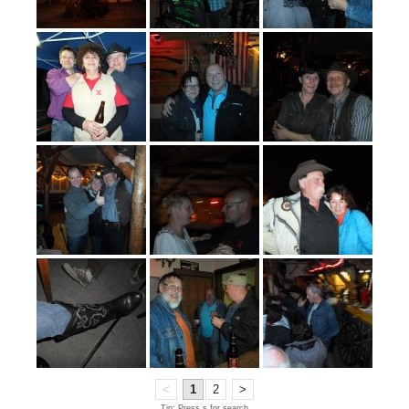
<
1
2
>
Tip: Press s for search