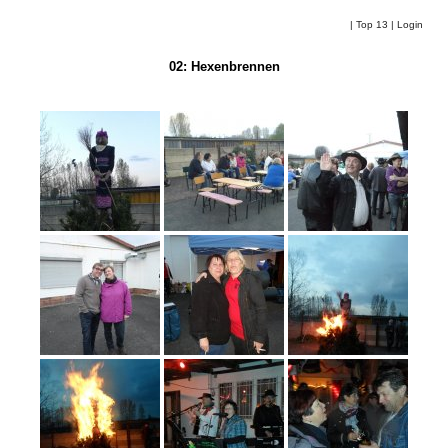
|
Top 13
|
Login
02: Hexenbrennen